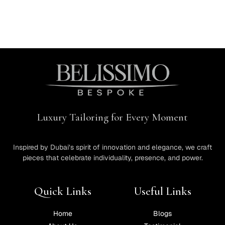
Luxury Tailoring for Every Moment
Inspired by Dubai’s spirit of innovation and elegance, we craft
pieces that celebrate individuality, presence, and power.
Quick Links
Useful Links
Home
Blogs