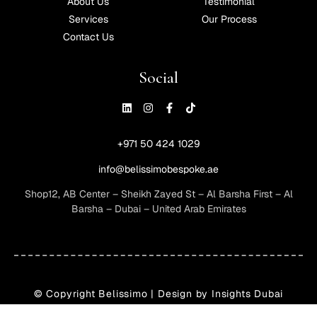
About Us
Testimonial
Services
Our Process
Contact Us
Social
+971 50 424 1029
info@belissimobespoke.ae
Shop12, AB Center – Sheikh Zayed St – Al Barsha First – Al
Barsha – Dubai – United Arab Emirates
© Copyright
Belissimo
| Design by Insights Dubai