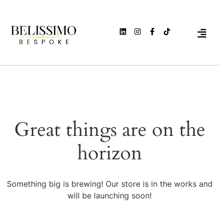
Great things are on the
horizon
Something big is brewing! Our store is in the works and
will be launching soon!