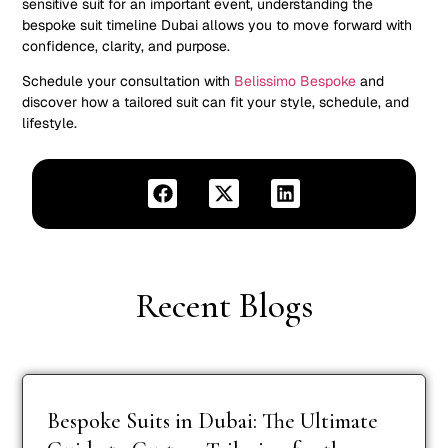
sensitive suit for an important event, understanding the
bespoke suit timeline Dubai allows you to move forward with
confidence, clarity, and purpose.
Schedule your consultation with
Belissimo Bespoke
and
discover how a tailored suit can fit your style, schedule, and
lifestyle.
Recent Blogs
Bespoke Suits in Dubai: The Ultimate