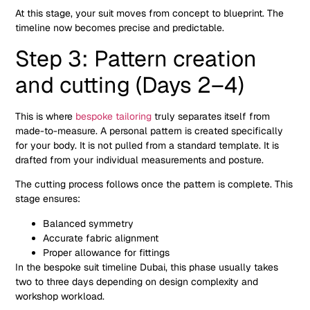
At this stage, your suit moves from concept to blueprint. The
timeline now becomes precise and predictable.
Step 3: Pattern creation
and cutting (Days 2–4)
This is where
bespoke tailoring
truly separates itself from
made-to-measure. A personal pattern is created specifically
for your body. It is not pulled from a standard template. It is
drafted from your individual measurements and posture.
The cutting process follows once the pattern is complete. This
stage ensures:
Balanced symmetry
Accurate fabric alignment
Proper allowance for fittings
In the bespoke suit timeline Dubai, this phase usually takes
two to three days depending on design complexity and
workshop workload.