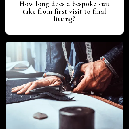
How long does a bespoke suit
take from first visit to final
fitting?