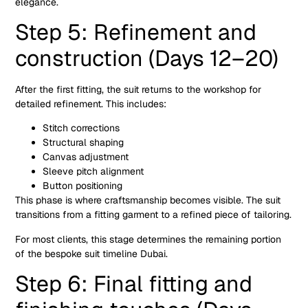
elegance.
Step 5: Refinement and
construction (Days 12–20)
After the first fitting, the suit returns to the workshop for
detailed refinement. This includes:
Stitch corrections
Structural shaping
Canvas adjustment
Sleeve pitch alignment
Button positioning
This phase is where craftsmanship becomes visible. The suit
transitions from a fitting garment to a refined piece of tailoring.
For most clients, this stage determines the remaining portion
of the bespoke suit timeline Dubai.
Step 6: Final fitting and