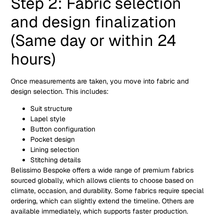
Step 2: Fabric selection
and design finalization
(Same day or within 24
hours)
Once measurements are taken, you move into fabric and
design selection. This includes:
Suit structure
Lapel style
Button configuration
Pocket design
Lining selection
Stitching details
Belissimo Bespoke offers a wide range of premium fabrics
sourced globally, which allows clients to choose based on
climate, occasion, and durability. Some fabrics require special
ordering, which can slightly extend the timeline. Others are
available immediately, which supports faster production.