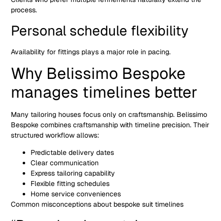
process.
Personal schedule flexibility
Availability for fittings plays a major role in pacing.
Why Belissimo Bespoke
manages timelines better
Many tailoring houses focus only on craftsmanship. Belissimo
Bespoke combines craftsmanship with timeline precision. Their
structured workflow allows:
Predictable delivery dates
Clear communication
Express tailoring capability
Flexible fitting schedules
Home service conveniences
Common misconceptions about bespoke suit timelines