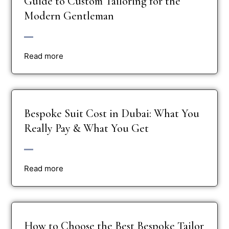
Guide to Custom Tailoring for the
Modern Gentleman
Read more
Bespoke Suit Cost in Dubai: What You
Really Pay & What You Get
Read more
How to Choose the Best Bespoke Tailor