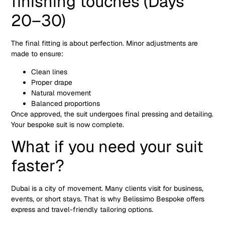
finishing touches (Days
20–30)
The final fitting is about perfection. Minor adjustments are
made to ensure:
Clean lines
Proper drape
Natural movement
Balanced proportions
Once approved, the suit undergoes final pressing and detailing.
Your bespoke suit is now complete.
What if you need your suit
faster?
Dubai is a city of movement. Many clients visit for business,
events, or short stays. That is why Belissimo Bespoke offers
express and travel-friendly tailoring options.