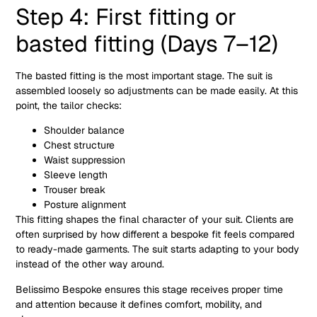
Step 4: First fitting or
basted fitting (Days 7–12)
The basted fitting is the most important stage. The suit is
assembled loosely so adjustments can be made easily. At this
point, the tailor checks:
Shoulder balance
Chest structure
Waist suppression
Sleeve length
Trouser break
Posture alignment
This fitting shapes the final character of your suit. Clients are
often surprised by how different a bespoke fit feels compared
to ready-made garments. The suit starts adapting to your body
instead of the other way around.
Belissimo Bespoke ensures this stage receives proper time
and attention because it defines comfort, mobility, and