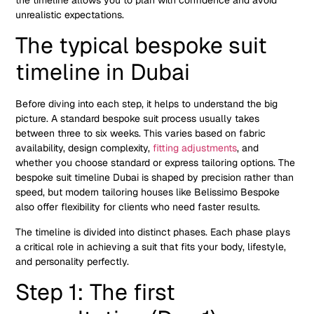
unrealistic expectations.
The typical bespoke suit
timeline in Dubai
Before diving into each step, it helps to understand the big
picture. A standard bespoke suit process usually takes
between three to six weeks. This varies based on fabric
availability, design complexity,
fitting adjustments
, and
whether you choose standard or express tailoring options. The
bespoke suit timeline Dubai is shaped by precision rather than
speed, but modern tailoring houses like Belissimo Bespoke
also offer flexibility for clients who need faster results.
The timeline is divided into distinct phases. Each phase plays
a critical role in achieving a suit that fits your body, lifestyle,
and personality perfectly.
Step 1: The first