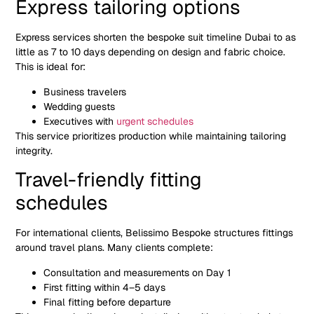
Express tailoring options
Express services shorten the bespoke suit timeline Dubai to as
little as 7 to 10 days depending on design and fabric choice.
This is ideal for:
Business travelers
Wedding guests
Executives with
urgent schedules
This service prioritizes production while maintaining tailoring
integrity.
Travel-friendly fitting
schedules
For international clients, Belissimo Bespoke structures fittings
around travel plans. Many clients complete:
Consultation and measurements on Day 1
First fitting within 4–5 days
Final fitting before departure