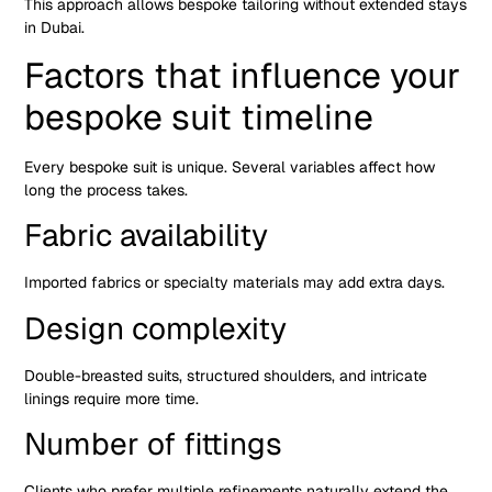
This approach allows bespoke tailoring without extended stays
in Dubai.
Factors that influence your
bespoke suit timeline
Every bespoke suit is unique. Several variables affect how
long the process takes.
Fabric availability
Imported fabrics or specialty materials may add extra days.
Design complexity
Double-breasted suits, structured shoulders, and intricate
linings require more time.
Number of fittings
Clients who prefer multiple refinements naturally extend the