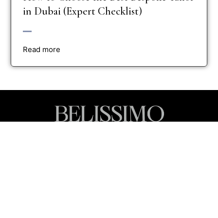
in Dubai (Expert Checklist)
Read more
Luxury Tailoring for Every Moment
Inspired by Dubai’s spirit of innovation and elegance, we craft
pieces that celebrate individuality, presence, and power.