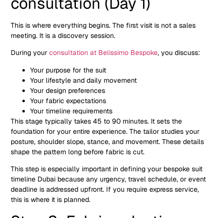
consultation (Day 1)
This is where everything begins. The first visit is not a sales
meeting. It is a discovery session.
During your
consultation at Belissimo Bespoke
, you discuss:
Your purpose for the suit
Your lifestyle and daily movement
Your design preferences
Your fabric expectations
Your timeline requirements
This stage typically takes 45 to 90 minutes. It sets the
foundation for your entire experience. The tailor studies your
posture, shoulder slope, stance, and movement. These details
shape the pattern long before fabric is cut.
This step is especially important in defining your bespoke suit
timeline Dubai because any urgency, travel schedule, or event
deadline is addressed upfront. If you require express service,
this is where it is planned.