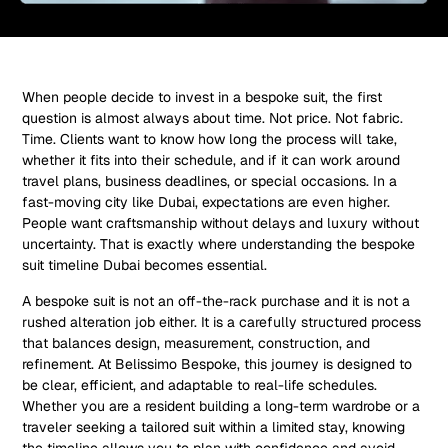
When people decide to invest in a bespoke suit, the first
question is almost always about time. Not price. Not fabric.
Time. Clients want to know how long the process will take,
whether it fits into their schedule, and if it can work around
travel plans, business deadlines, or special occasions. In a
fast-moving city like Dubai, expectations are even higher.
People want craftsmanship without delays and luxury without
uncertainty. That is exactly where understanding the bespoke
suit timeline Dubai becomes essential.
A bespoke suit is not an off-the-rack purchase and it is not a
rushed alteration job either. It is a carefully structured process
that balances design, measurement, construction, and
refinement. At Belissimo Bespoke, this journey is designed to
be clear, efficient, and adaptable to real-life schedules.
Whether you are a resident building a long-term wardrobe or a
traveler seeking a tailored suit within a limited stay, knowing
the timeline allows you to plan with confidence and avoid