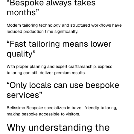
“Bespoke always takes
months”
Modern tailoring technology and structured workflows have
reduced production time significantly.
“Fast tailoring means lower
quality”
With proper planning and expert craftsmanship, express
tailoring can still deliver premium results.
“Only locals can use bespoke
services”
Belissimo Bespoke specializes in travel-friendly tailoring,
making bespoke accessible to visitors.
Why understanding the