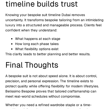
timeline builds trust
Knowing your bespoke suit timeline Dubai removes
uncertainty. It transforms bespoke tailoring from an intimidating
luxury into a structured and manageable process. Clients feel
confident when they understand:
What happens at each stage
How long each phase takes
What flexibility options exist
This clarity leads to better planning and better results.
Final Thoughts
A bespoke suit is not about speed alone. It is about control,
precision, and personal expression. The timeline exists to
protect quality while offering flexibility for modern lifestyles.
Belissimo Bespoke proves that tailored craftsmanship can
meet real-world schedules without compromise.
Whether you need a refined wardrobe staple or a time-