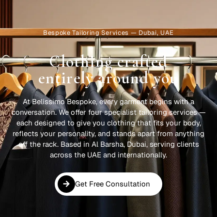
Bespoke Tailoring Services — Dubai, UAE
Clothing crafted
entirely around you
At Belissimo Bespoke, every garment begins with a
conversation. We offer four specialist tailoring services —
each designed to give you clothing that fits your body,
reflects your personality, and stands apart from anything
off the rack. Based in Al Barsha, Dubai, serving clients
across the UAE and internationally.
Get Free Consultation