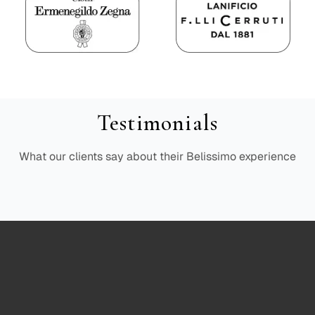
Testimonials
What our clients say about their Belissimo experience