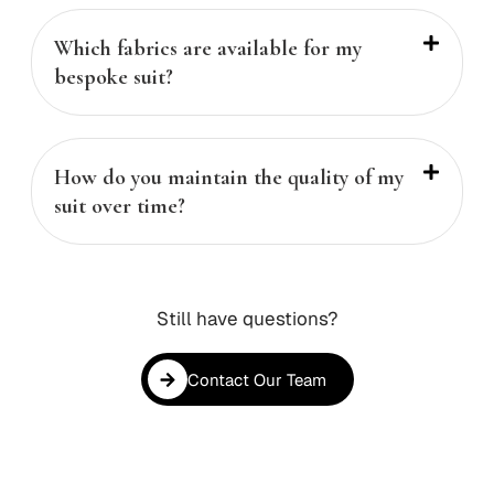
Which fabrics are available for my
bespoke suit?
How do you maintain the quality of my
suit over time?
Still have questions?
Contact Our Team