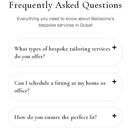
Frequently Asked Questions
Everything you need to know about Belissimo’s
bespoke services in Dubai!
What types of bespoke tailoring services
do you offer?
Can I schedule a fitting at my home or
office?
How do you ensure the perfect fit?