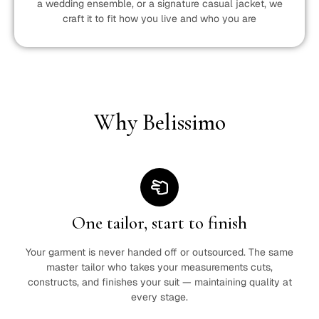
a wedding ensemble, or a signature casual jacket, we
craft it to fit how you live and who you are
Why Belissimo
One tailor, start to finish
Your garment is never handed off or outsourced. The same
master tailor who takes your measurements cuts,
constructs, and finishes your suit — maintaining quality at
every stage.