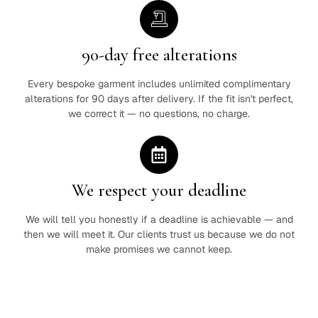
90-day free alterations
Every bespoke garment includes unlimited complimentary
alterations for 90 days after delivery. If the fit isn't perfect,
we correct it — no questions, no charge.
We respect your deadline
We will tell you honestly if a deadline is achievable — and
then we will meet it. Our clients trust us because we do not
make promises we cannot keep.