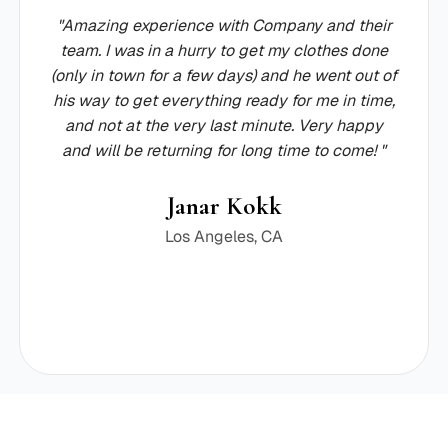
"Amazing experience with Company and their
team. I was in a hurry to get my clothes done
(only in town for a few days) and he went out of
his way to get everything ready for me in time,
and not at the very last minute. Very happy
and will be returning for long time to come! "
Janar Kokk
Los Angeles, CA