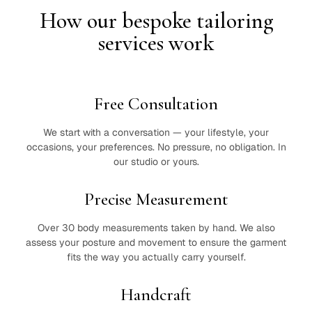
How our bespoke tailoring
services work
Free Consultation
We start with a conversation — your lifestyle, your
occasions, your preferences. No pressure, no obligation. In
our studio or yours.
Precise Measurement
Over 30 body measurements taken by hand. We also
assess your posture and movement to ensure the garment
fits the way you actually carry yourself.
Handcraft