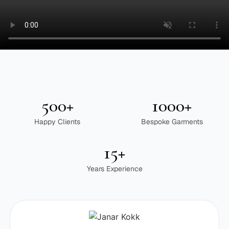
500+
1000+
Happy Clients
Bespoke Garments
15+
Years Experience