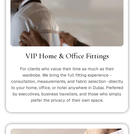
VIP Home & Office Fittings
For clients who value their time as much as their
wardrobe. We bring the full fitting experience -
consultation, measurements, and fabric selection -directly
to your home, office, or hotel anywhere in Dubai. Preferred
by executives, business travellers, and those who simply
prefer the privacy of their own space.