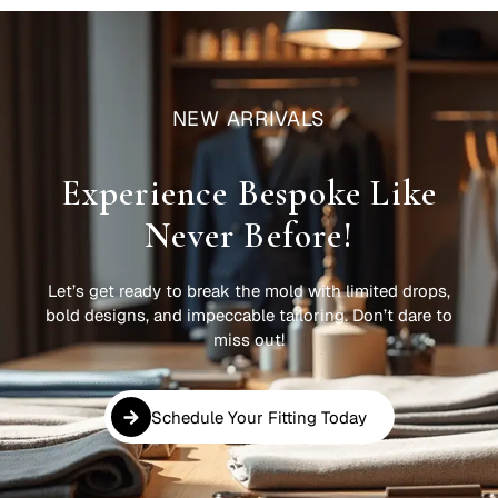
NEW ARRIVALS
Experience Bespoke Like
Never Before!
Let’s get ready to break the mold with limited drops,
bold designs, and impeccable tailoring. Don’t dare to
miss out!
Schedule Your Fitting Today