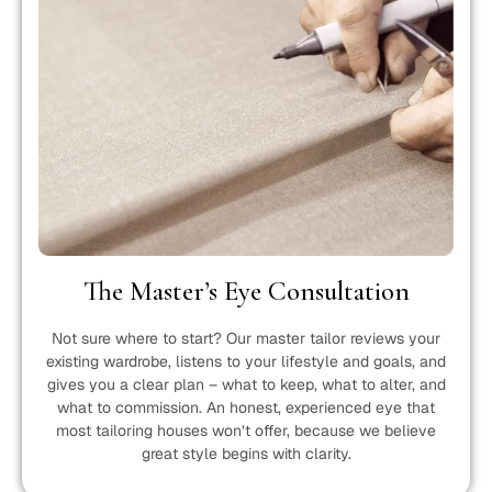
The Master’s Eye Consultation
Not sure where to start? Our master tailor reviews your
existing wardrobe, listens to your lifestyle and goals, and
gives you a clear plan – what to keep, what to alter, and
what to commission. An honest, experienced eye that
most tailoring houses won’t offer, because we believe
great style begins with clarity.