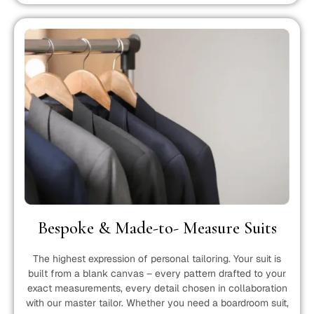
Bespoke & Made-to- Measure Suits
The highest expression of personal tailoring. Your suit is
built from a blank canvas – every pattern drafted to your
exact measurements, every detail chosen in collaboration
with our master tailor. Whether you need a boardroom suit,