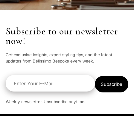
Subscribe to our newsletter
now!
Get exclusive insights, expert styling tips, and the latest
updates from Belissimo Bespoke every week.
Weekly newsletter. Unsubscribe anytime.