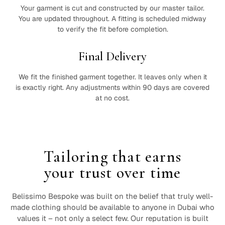
Your garment is cut and constructed by our master tailor.
You are updated throughout. A fitting is scheduled midway
to verify the fit before completion.
Final Delivery
We fit the finished garment together. It leaves only when it
is exactly right. Any adjustments within 90 days are covered
at no cost.
Tailoring that earns
your trust over time
Belissimo Bespoke was built on the belief that truly well-
made clothing should be available to anyone in Dubai who
values it – not only a select few. Our reputation is built