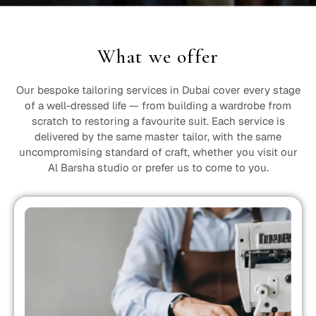
What we offer
Our bespoke tailoring services in Dubai cover every stage
of a well-dressed life — from building a wardrobe from
scratch to restoring a favourite suit. Each service is
delivered by the same master tailor, with the same
uncompromising standard of craft, whether you visit our
Al Barsha studio or prefer us to come to you.