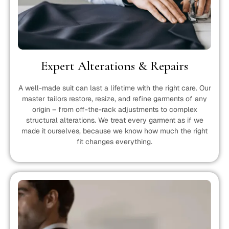
Expert Alterations & Repairs
A well-made suit can last a lifetime with the right care. Our
master tailors restore, resize, and refine garments of any
origin – from off-the-rack adjustments to complex
structural alterations. We treat every garment as if we
made it ourselves, because we know how much the right
fit changes everything.