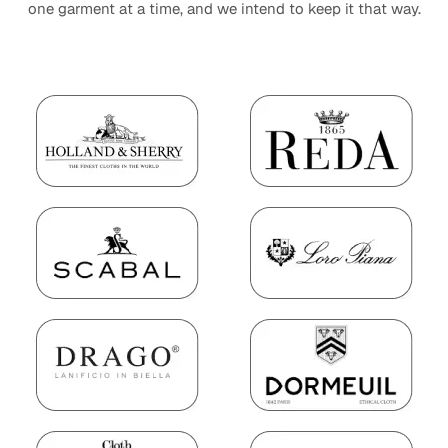
one garment at a time, and we intend to keep it that way.